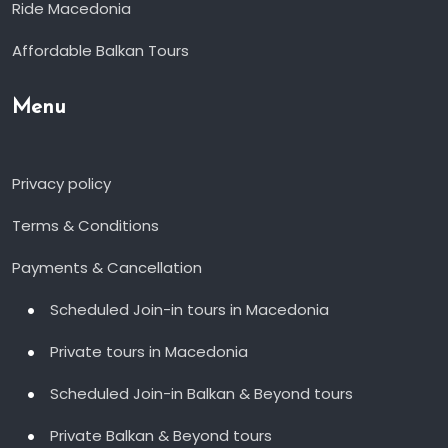
Ride Macedonia
Affordable Balkan Tours
Menu
Privacy policy
Terms & Conditions
Payments & Cancellation
Scheduled Join-in tours in Macedonia
Private tours in Macedonia
Scheduled Join-in Balkan & Beyond tours
Private Balkan & Beyond tours