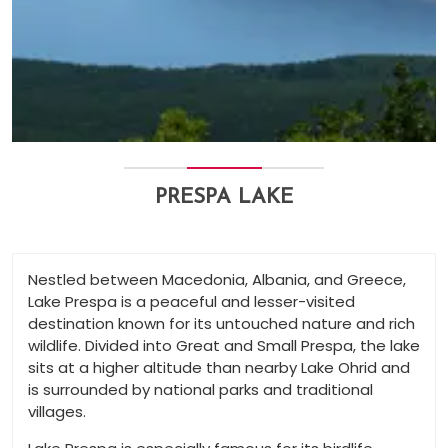
PRESPA LAKE
Nestled between Macedonia, Albania, and Greece,
Lake Prespa is a peaceful and lesser-visited
destination known for its untouched nature and rich
wildlife. Divided into Great and Small Prespa, the lake
sits at a higher altitude than nearby Lake Ohrid and
is surrounded by national parks and traditional
villages.