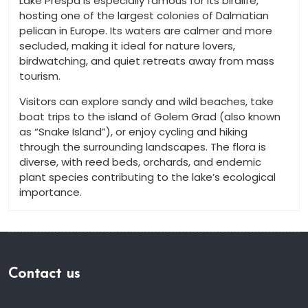
Lake Prespa is especially famous for its birdlife,
hosting one of the largest colonies of Dalmatian
pelican in Europe. Its waters are calmer and more
secluded, making it ideal for nature lovers,
birdwatching, and quiet retreats away from mass
tourism.
Visitors can explore sandy and wild beaches, take
boat trips to the island of Golem Grad (also known
as “Snake Island”), or enjoy cycling and hiking
through the surrounding landscapes. The flora is
diverse, with reed beds, orchards, and endemic
plant species contributing to the lake’s ecological
importance.
Contact us