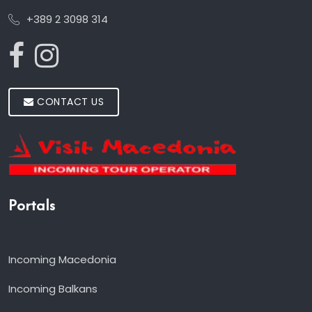
+389 2 3098 314
CONTACT US
Portals
Incoming Macedonia
Incoming Balkans