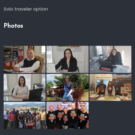
Solo traveler option
Photos