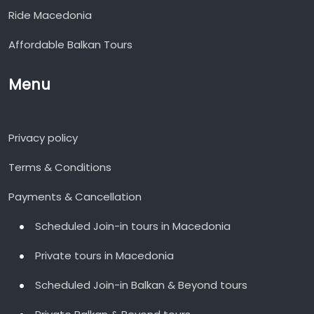
Ride Macedonia
Affordable Balkan Tours
Menu
Privacy policy
Terms & Conditions
Payments & Cancellation
Scheduled Join-in tours in Macedonia
Private tours in Macedonia
Scheduled Join-in Balkan & Beyond tours