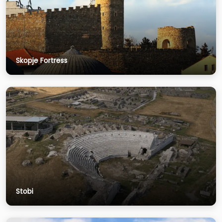
Skopje Fortress
Stobi