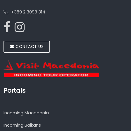
+389 2 3098 314
CONTACT US
Portals
Incoming Macedonia
Incoming Balkans