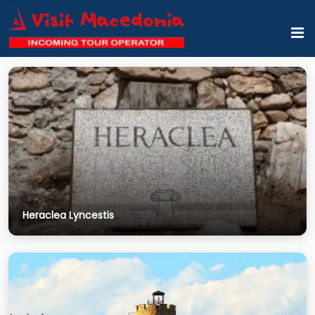
Heraclea Lyncestis