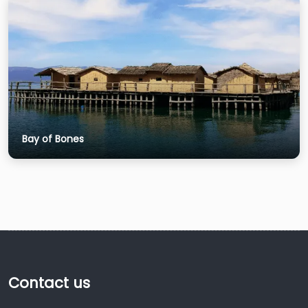
Bay of Bones
Contact us