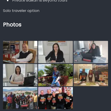
Private Balkan & Beyond tours
Solo traveler option
Photos