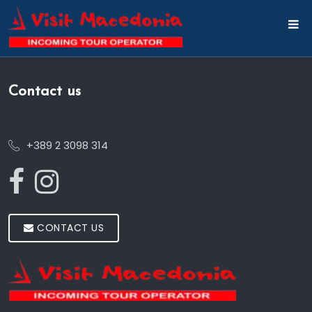
Contact us
+389 2 3098 314
CONTACT US