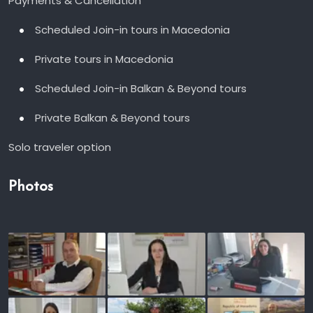
Payments & Cancellation
Scheduled Join-in tours in Macedonia
Private tours in Macedonia
Scheduled Join-in Balkan & Beyond tours
Private Balkan & Beyond tours
Solo traveler option
Photos