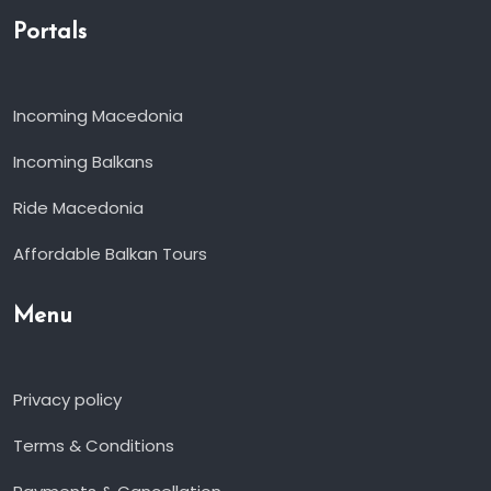
Portals
Incoming Macedonia
Incoming Balkans
Ride Macedonia
Affordable Balkan Tours
Menu
Privacy policy
Terms & Conditions