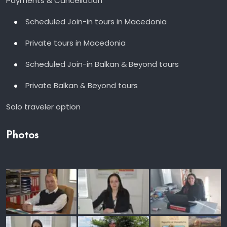
Payments & Cancellation
Scheduled Join-in tours in Macedonia
Private tours in Macedonia
Scheduled Join-in Balkan & Beyond tours
Private Balkan & Beyond tours
Solo traveler option
Photos