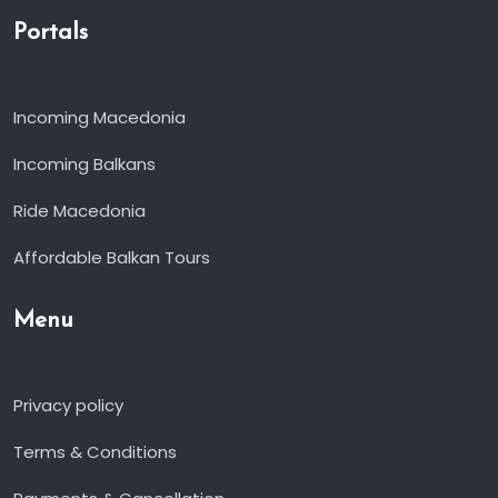
Portals
Incoming Macedonia
Incoming Balkans
Ride Macedonia
Affordable Balkan Tours
Menu
Privacy policy
Terms & Conditions