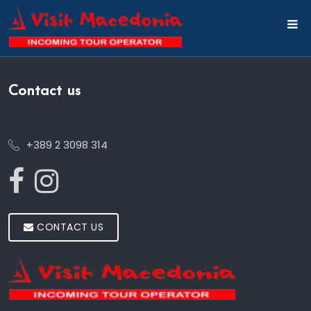
Contact us
+389 2 3098 314
CONTACT US