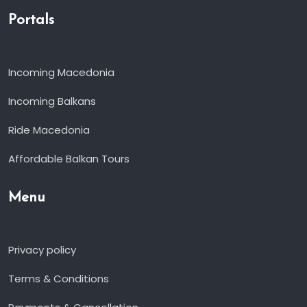
Portals
Incoming Macedonia
Incoming Balkans
Ride Macedonia
Affordable Balkan Tours
Menu
Privacy policy
Terms & Conditions