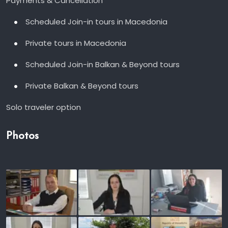
Payments & Cancellation
Scheduled Join-in tours in Macedonia
Private tours in Macedonia
Scheduled Join-in Balkan & Beyond tours
Private Balkan & Beyond tours
Solo traveler option
Photos