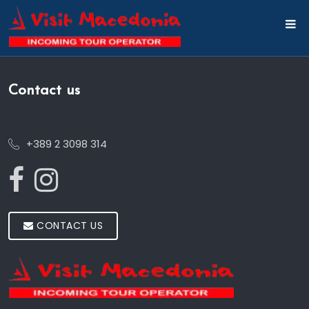
Contact us
+389 2 3098 314
CONTACT US