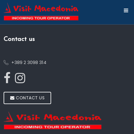
Contact us
+389 2 3098 314
CONTACT US