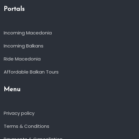
Portals
Incoming Macedonia
Incoming Balkans
Ride Macedonia
Affordable Balkan Tours
Menu
Privacy policy
Terms & Conditions