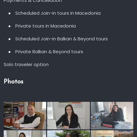
Payments & Cancellation
Scheduled Join-in tours in Macedonia
Private tours in Macedonia
Scheduled Join-in Balkan & Beyond tours
Private Balkan & Beyond tours
Solo traveler option
Photos