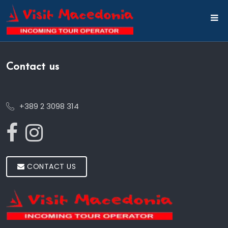
Contact us
+389 2 3098 314
CONTACT US