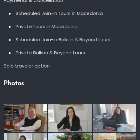
Payments & Cancellation
Scheduled Join-in tours in Macedonia
Private tours in Macedonia
Scheduled Join-in Balkan & Beyond tours
Private Balkan & Beyond tours
Solo traveler option
Photos