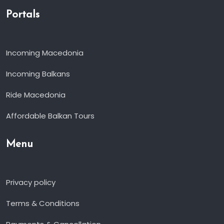
Portals
Incoming Macedonia
Incoming Balkans
Ride Macedonia
Affordable Balkan Tours
Menu
Privacy policy
Terms & Conditions