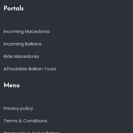
Portals
Incoming Macedonia
Incoming Balkans
Ride Macedonia
Affordable Balkan Tours
Menu
Privacy policy
Terms & Conditions