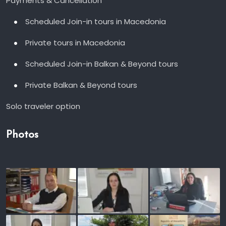
Payments & Cancellation
Scheduled Join-in tours in Macedonia
Private tours in Macedonia
Scheduled Join-in Balkan & Beyond tours
Private Balkan & Beyond tours
Solo traveler option
Photos