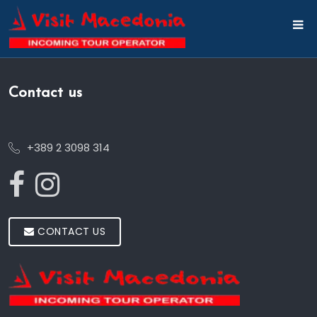
Contact us
+389 2 3098 314
CONTACT US