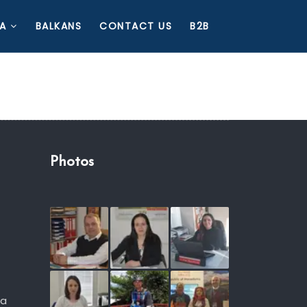
A
BALKANS
CONTACT US
B2B
Photos
ia