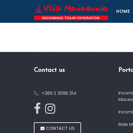
HOME
Contact us
Porta
Incom
+389 2 3098 314
Maced
Incomi
Ride 
CONTACT US