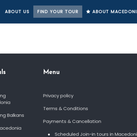
ABOUT US
FIND YOUR TOUR
ABOUT MACEDONI
ls
Menu
ing
Privacy policy
onia
Terms & Conditions
ng Balkans
Payments & Cancellation
Macedonia
Scheduled Join-in tours in Macedon