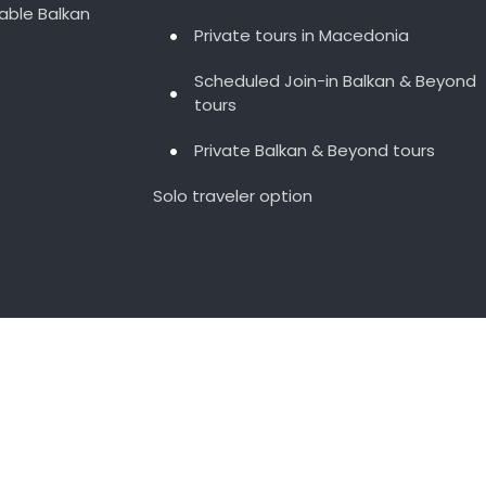
able Balkan
Private tours in Macedonia
Scheduled Join-in Balkan & Beyond
tours
Private Balkan & Beyond tours
Solo traveler option