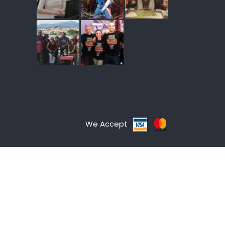
We Accept