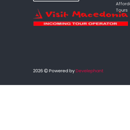
Afford
Tours
2026
Powered by
Develephant