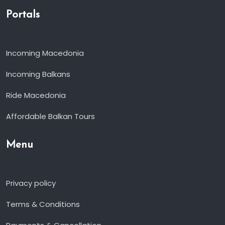
Portals
Incoming Macedonia
Incoming Balkans
Ride Macedonia
Affordable Balkan Tours
Menu
Privacy policy
Terms & Conditions