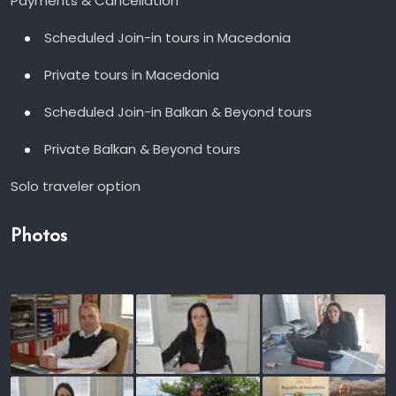
Payments & Cancellation
Scheduled Join-in tours in Macedonia
Private tours in Macedonia
Scheduled Join-in Balkan & Beyond tours
Private Balkan & Beyond tours
Solo traveler option
Photos