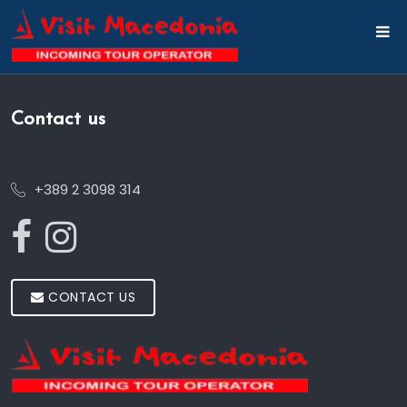
Contact us
+389 2 3098 314
CONTACT US