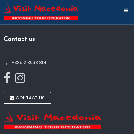
Contact us
+389 2 3098 314
CONTACT US