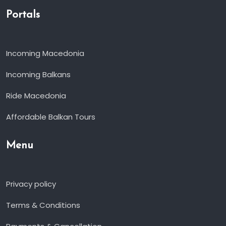
Portals
Incoming Macedonia
Incoming Balkans
Ride Macedonia
Affordable Balkan Tours
Menu
Privacy policy
Terms & Conditions