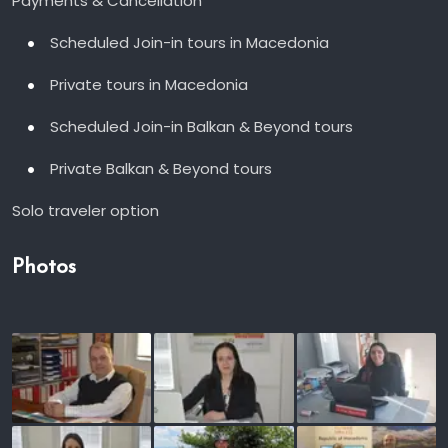
Payments & Cancellation
Scheduled Join-in tours in Macedonia
Private tours in Macedonia
Scheduled Join-in Balkan & Beyond tours
Private Balkan & Beyond tours
Solo traveler option
Photos