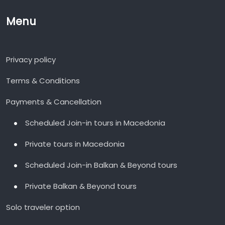
Menu
Privacy policy
Terms & Conditions
Payments & Cancellation
Scheduled Join-in tours in Macedonia
Private tours in Macedonia
Scheduled Join-in Balkan & Beyond tours
Private Balkan & Beyond tours
Solo traveler option