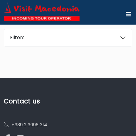
Filters
Contact us
+389 2 3098 314