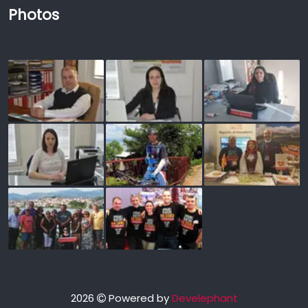
Photos
2026
Powered by
Develephant