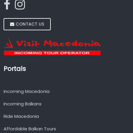
CONTACT US
Portals
Incoming Macedonia
Incoming Balkans
Ride Macedonia
Affordable Balkan Tours