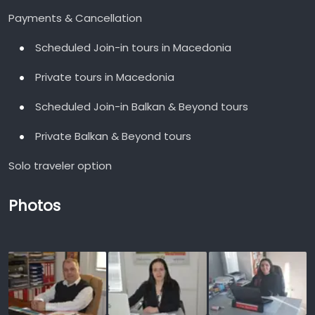
Payments & Cancellation
Scheduled Join-in tours in Macedonia
Private tours in Macedonia
Scheduled Join-in Balkan & Beyond tours
Private Balkan & Beyond tours
Solo traveler option
Photos