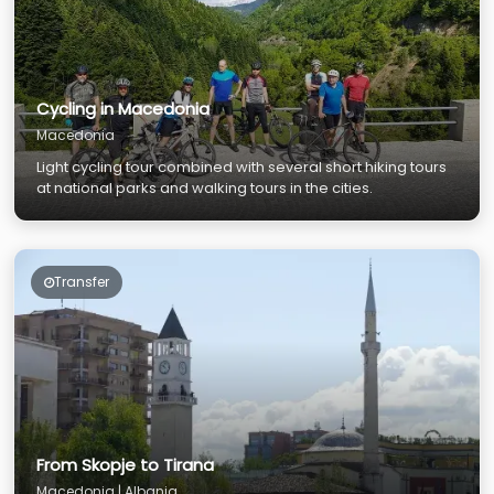
Cycling in Macedonia
Macedonia
Light cycling tour combined with several short hiking tours
at national parks and walking tours in the cities.
Transfer
From Skopje to Tirana
Macedonia | Albania