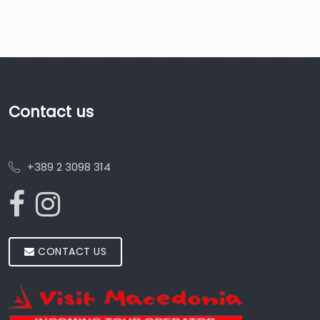
Contact us
+389 2 3098 314
CONTACT US