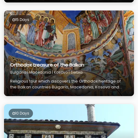
15 Days
Orthodox treasure of the Balkan
Bulgaria | Macedonia | Kosovo | Serbia
Religious tour which discovers the Orthodox heritage of
the Balkan countries Bulgaria, Macedonia, Kosovo and
Serbia
10 Days