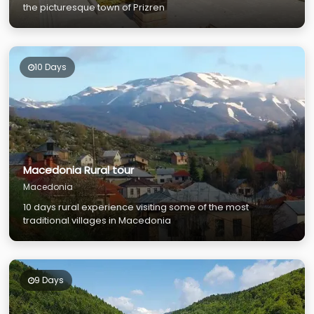
the picturesque town of Prizren
10 Days
Macedonia Rural tour
Macedonia
10 days rural experience visiting some of the most
traditional villages in Macedonia
9 Days