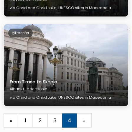
via Ohrid and Ohrid Lake, UNESCO sites in Macedonia
Transfer
From Tirana to Skopje
Albania | Macedonia
via Ohrid and Ohrid Lake, UNESCO sites in Macedonia
«
1
2
3
4
»