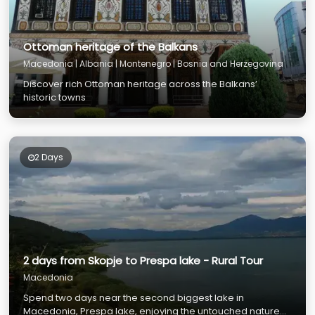
Ottoman heritage of the Balkans
Macedonia | Albania | Montenegro | Bosnia and Herzegovina
Discover rich Ottoman heritage across the Balkans’
historic towns
2 Days
2 days from Skopje to Prespa lake - Rural Tour
Macedonia
Spend two days near the second biggest lake in
Macedonia, Prespa lake, enjoying the untouched nature