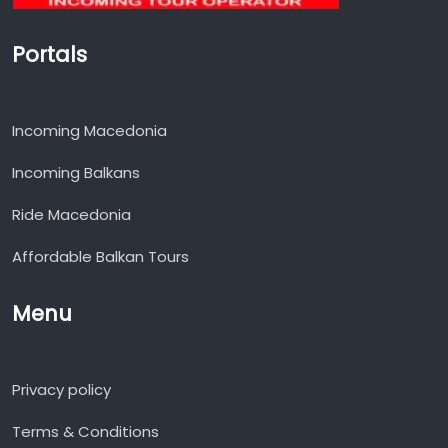
Portals
Incoming Macedonia
Incoming Balkans
Ride Macedonia
Affordable Balkan Tours
Menu
Privacy policy
Terms & Conditions