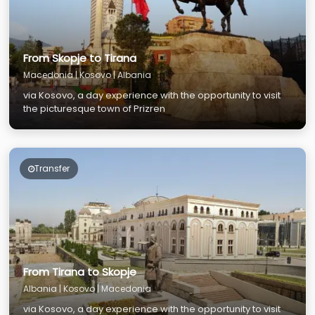
From Skopje to Tirana
Macedonia | Kosovo | Albania
via Kosovo, a day experience with the opportunity to visit
the picturesque town of Prizren
Transfer
From Tirana to Skopje
Albania | Kosovo | Macedonia
via Kosovo, a day experience with the opportunity to visit