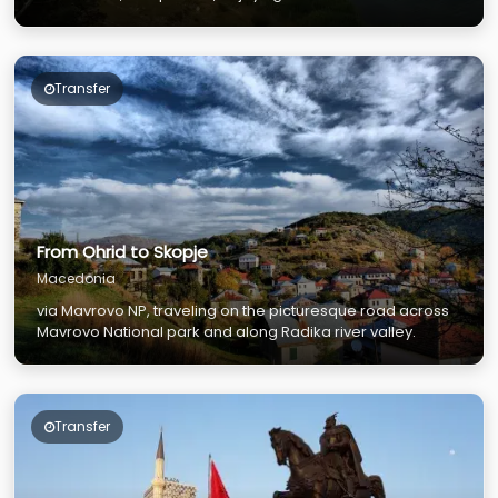
and rich culture and experience the rural lifestyle.
Transfer
From Ohrid to Skopje
Macedonia
via Mavrovo NP, traveling on the picturesque road across
Mavrovo National park and along Radika river valley.
Transfer