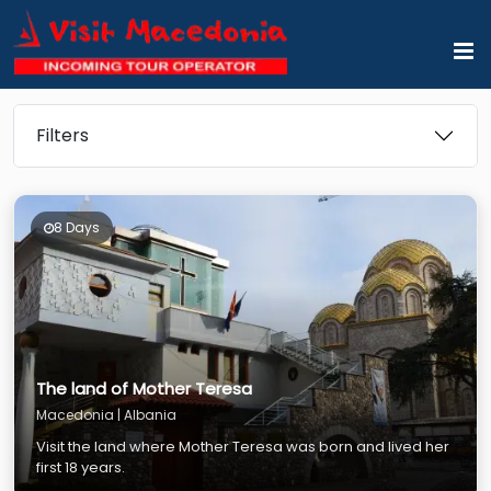
Filters
8 Days
The land of Mother Teresa
Macedonia | Albania
Visit the land where Mother Teresa was born and lived her
first 18 years.