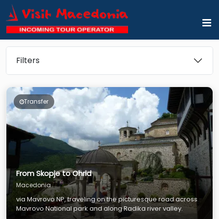
Filters
Transfer
From Skopje to Ohrid
Macedonia
via Mavrovo NP, traveling on the picturesque road across
Mavrovo National park and along Radika river valley.