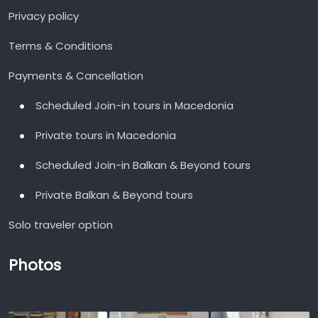
Privacy policy
Terms & Conditions
Payments & Cancellation
Scheduled Join-in tours in Macedonia
Private tours in Macedonia
Scheduled Join-in Balkan & Beyond tours
Private Balkan & Beyond tours
Solo traveler option
Photos