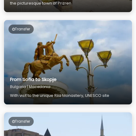
the picturesque town of Prizren
Transfer
From Sofia to Skopje
Bulgaria | Macedonia
With visit to the unique Rila Monastery, UNESCO site
Transfer