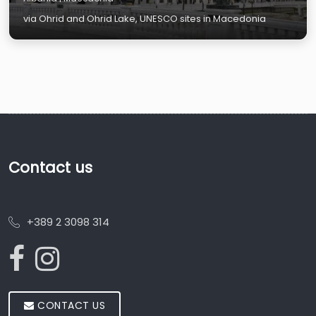
via Ohrid and Ohrid Lake, UNESCO sites in Macedonia
Contact us
+389 2 3098 314
CONTACT US