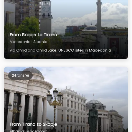
From Skopje to Tirana
Macedonia | Albania
via Ohrid and Ohrid Lake, UNESCO sites in Macedonia
Transfer
From Tirana to Skopje
Albania | Macedonia