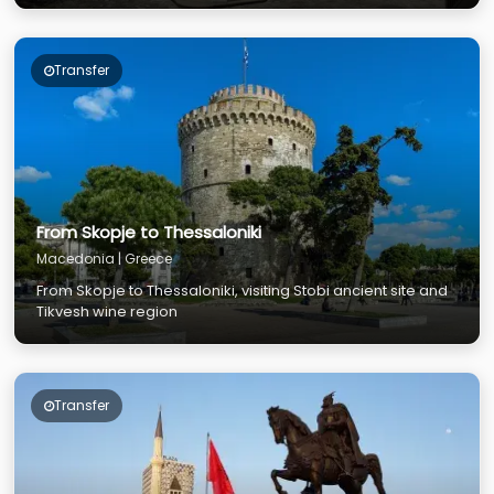
Transfer
From Skopje to Thessaloniki
Macedonia | Greece
From Skopje to Thessaloniki, visiting Stobi ancient site and
Tikvesh wine region
Transfer