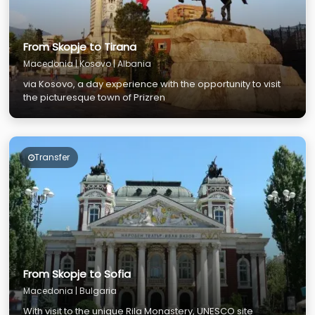
From Skopje to Tirana
Macedonia | Kosovo | Albania
via Kosovo, a day experience with the opportunity to visit
the picturesque town of Prizren
Transfer
From Skopje to Sofia
Macedonia | Bulgaria
With visit to the unique Rila Monastery, UNESCO site