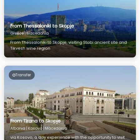
From Thessaloniki to Skopje
Greece | Macedonia
From Thessaloniki to Skopje, visiting Stobi ancient site and
Tikvesh wine region
Transfer
From Tirana to Skopje
Albania | Kosovo | Macedonia
via Kosovo, a day experience with the opportunity to visit