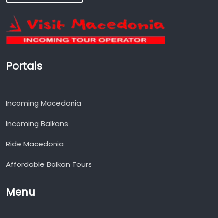
Portals
Incoming Macedonia
Incoming Balkans
Ride Macedonia
Affordable Balkan Tours
Menu