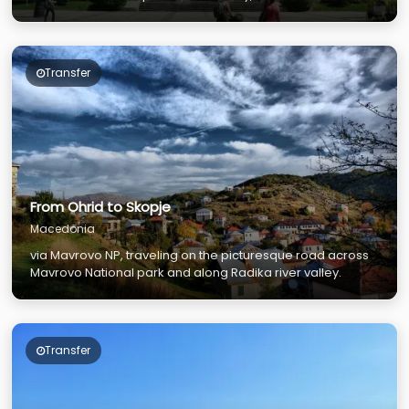
Transfer
From Ohrid to Skopje
Macedonia
via Mavrovo NP, traveling on the picturesque road across
Mavrovo National park and along Radika river valley.
Transfer