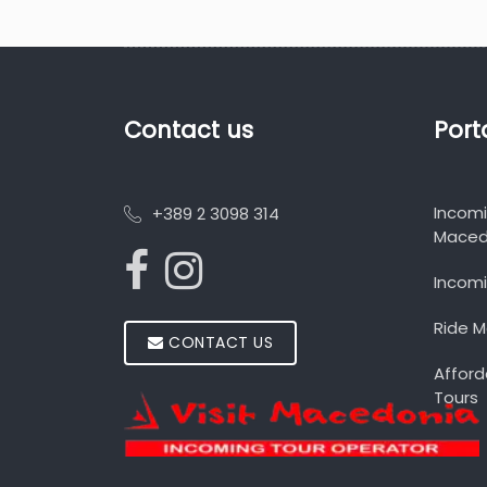
Contact us
Port
Incom
+389 2 3098 314
Maced
Incomi
Ride 
CONTACT US
Afford
Tours