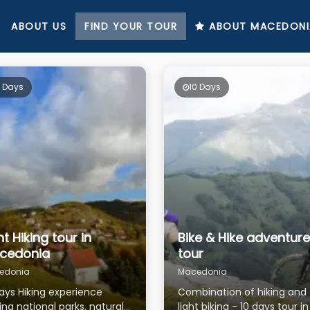
ABOUT US
FIND YOUR TOUR
ABOUT MACEDONI
0 Days
10 Days
ht Hiking tour in
Bike & Hike adventure
cedonia
tour
edonia
Macedonia
days Hiking experience
Combination of hiking and
ting national parks, natural
light biking - 10 days tour i