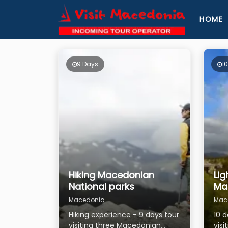
HOME
9 Days
1
Hiking Macedonian
Lig
National parks
Ma
Macedonia
Mac
Hiking experience - 9 days tour
10 
visiting three Macedonian
visi