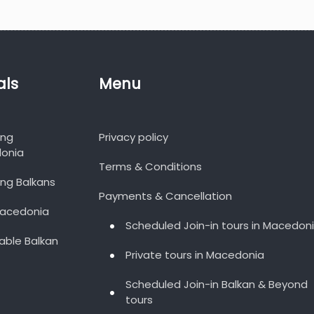
als
Menu
ing
Privacy policy
onia
Terms & Conditions
ng Balkans
Payments & Cancellation
Macedonia
Scheduled Join-in tours in Macedon
able Balkan
Private tours in Macedonia
Scheduled Join-in Balkan & Beyond
tours