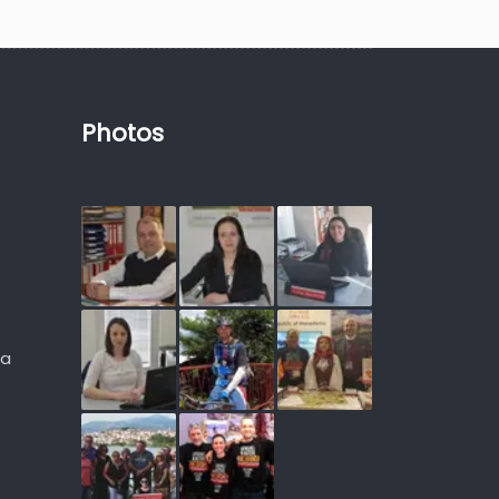
Photos
ia