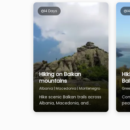
14 Days
1
Hiking on Balkan
Hik
mountains
Ba
Albania | Macedonia | Montenegro
Gree
Hike scenic Balkan trails across
Con
Albania, Macedonia, and
pea
Montenegro
Mac