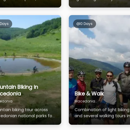
es, mountain rivers and
western part of Macedonia
itional villages
 Days
10 Days
ntain Biking in
cedonia
Bike & Walk
edonia
Macedonia
ntain biking tour across
Combination of light biking
edonian national parks for
and several walking tours i
se who are ready to feel
the National parks
adrenaline.