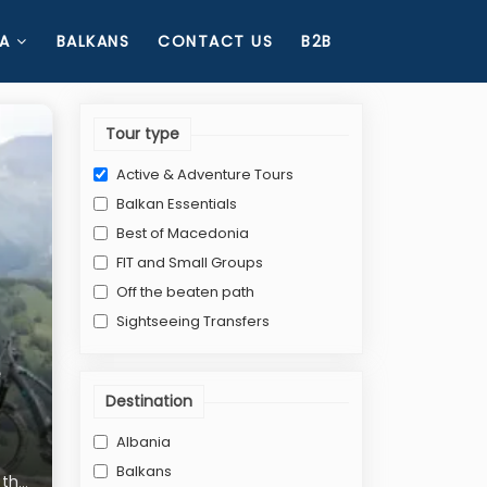
A
BALKANS
CONTACT US
B2B
Tour type
Active & Adventure Tours
Balkan Essentials
Best of Macedonia
FIT and Small Groups
Off the beaten path
Sightseeing Transfers
Destination
Albania
Balkans
n the