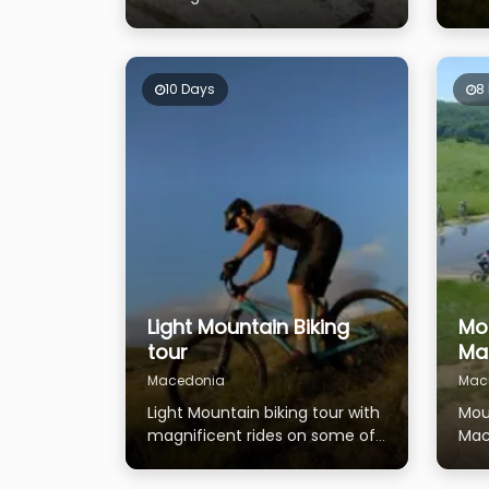
national parks - Mavrovo,
lak
Galichica and Pelister
trad
10 Days
8
Light Mountain Biking
Mou
tour
Ma
Macedonia
Mac
Light Mountain biking tour with
Mou
magnificent rides on some of
Mac
the highest Macedonian
tho
mountains
the 