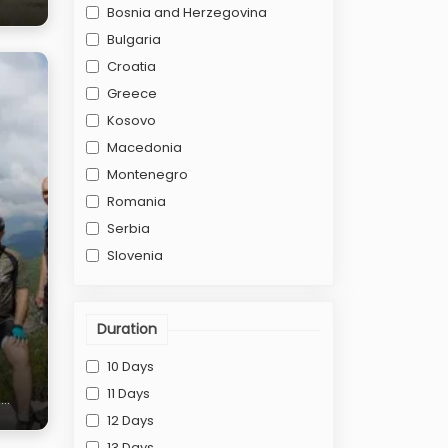
Bosnia and Herzegovina
Bulgaria
Croatia
Greece
Kosovo
Macedonia
Montenegro
Romania
Serbia
Slovenia
Duration
10 Days
11 Days
n
12 Days
13 Days