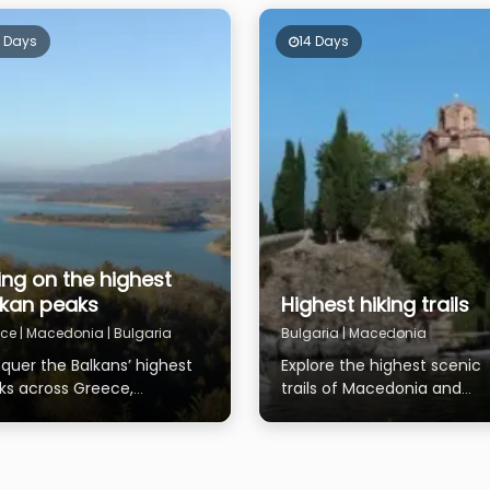
4 Days
14 Days
ing on the highest
lkan peaks
Highest hiking trails
ce | Macedonia | Bulgaria
Bulgaria | Macedonia
quer the Balkans’ highest
Explore the highest scenic
ks across Greece,
trails of Macedonia and
edonia, and Bulgaria
Bulgaria