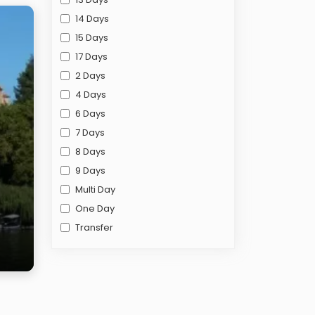
14 Days
15 Days
17 Days
2 Days
4 Days
6 Days
7 Days
8 Days
9 Days
Multi Day
One Day
Transfer