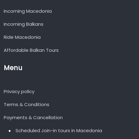
Incoming Macedonia
Incoming Balkans
Ride Macedonia
Affordable Balkan Tours
Menu
Privacy policy
Terms & Conditions
Payments & Cancellation
Scheduled Join-in tours in Macedonia