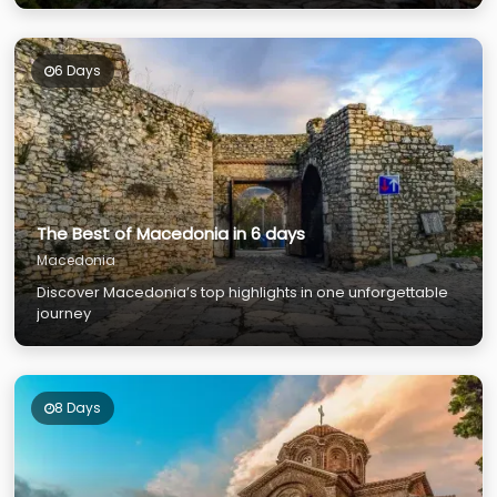
6 Days
The Best of Macedonia in 6 days
Macedonia
Discover Macedonia’s top highlights in one unforgettable
journey
8 Days