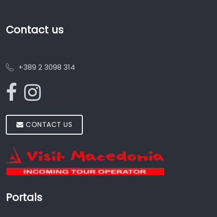
Contact us
+389 2 3098 314
CONTACT US
Portals