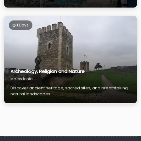
11 Days
Archeology, Religion and Nature
Macedonia
Discover ancient heritage, sacred sites, and breathtaking
natural landscapes