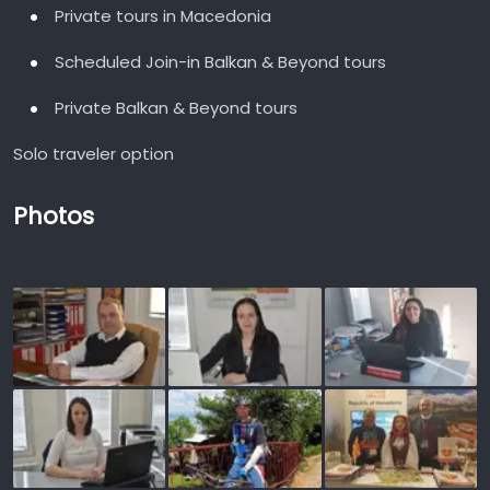
Private tours in Macedonia
Scheduled Join-in Balkan & Beyond tours
Private Balkan & Beyond tours
Solo traveler option
Photos