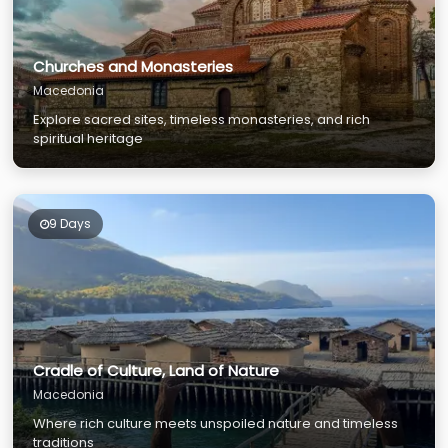
Churches and Monasteries
Macedonia
Explore sacred sites, timeless monasteries, and rich
spiritual heritage
9 Days
Cradle of Culture, Land of Nature
Macedonia
Where rich culture meets unspoiled nature and timeless
traditions