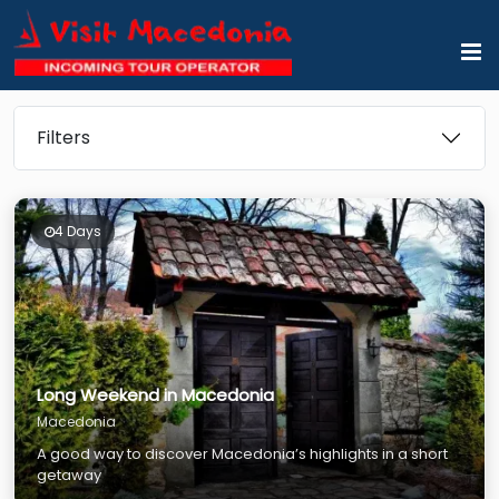
Filters
4 Days
Long Weekend in Macedonia
Macedonia
A good way to discover Macedonia’s highlights in a short
getaway