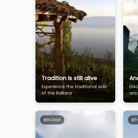
Tradition is still alive
An
Experience the traditional side
Disc
of the Balkans
anc
14 Days
T