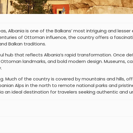
, Albania is one of the Balkans’ most intriguing and lesser e
nturies of Ottoman influence, the country offers a fascinati
nd Balkan traditions.
lorful hub that reflects Albania’s rapid transformation. Once d
e, Ottoman landmarks, and bold modern design. Museums, caf
.
. Much of the country is covered by mountains and hills, offe
nian Alps in the north to remote national parks and pristine 
 an ideal destination for travelers seeking authentic and 