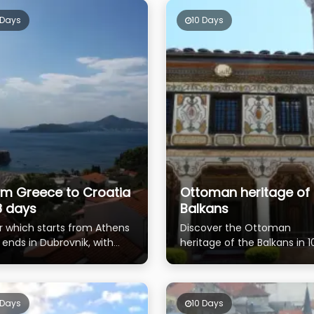
 Days
10 Days
om Greece to Croatia
Ottoman heritage of 
8 days
Balkans
r which starts from Athens
Discover the Ottoman
 ends in Dubrovnik, with
heritage of the Balkans in 1
ible 3 days tour extension
days
Bosnia and Herzegovina
 Days
10 Days