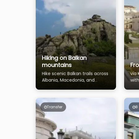
Hiking on Balkan
mountains
Fro
Hike scenic Balkan trails across
via
Albania, Macedonia, and
with
Montenegro
the
Priz
Transfer
8