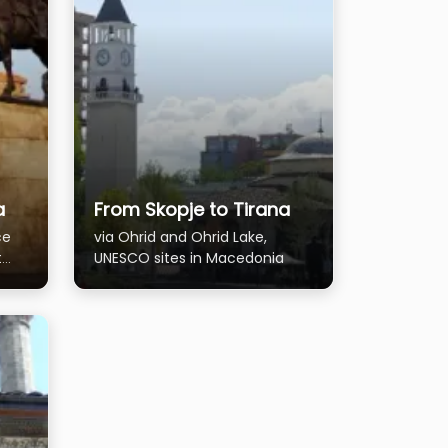
a
From Skopje to Tirana
ce
via Ohrid and Ohrid Lake,
t
UNESCO sites in Macedonia