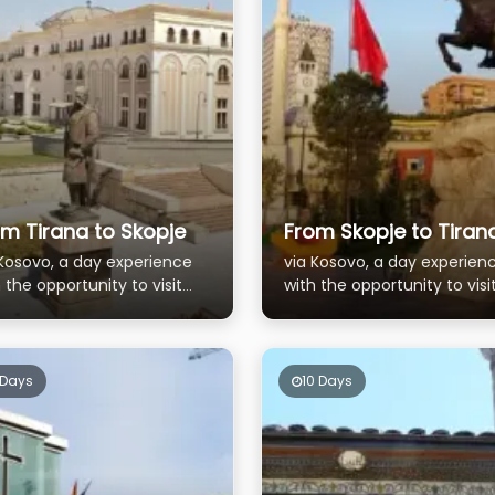
m Tirana to Skopje
From Skopje to Tiran
 Kosovo, a day experience
via Kosovo, a day experien
 the opportunity to visit
with the opportunity to visi
 picturesque town of
the picturesque town of
ren
Prizren
 Days
10 Days