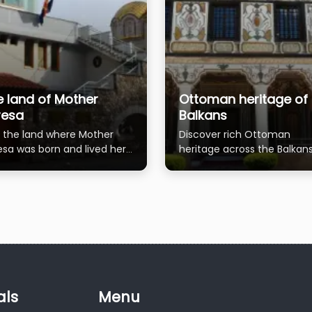
e land of Mother
Ottoman heritage of 
resa
Balkans
it the land where Mother
Discover rich Ottoman
esa was born and lived her
heritage across the Balkans
t 18 years.
historic towns
als
Menu