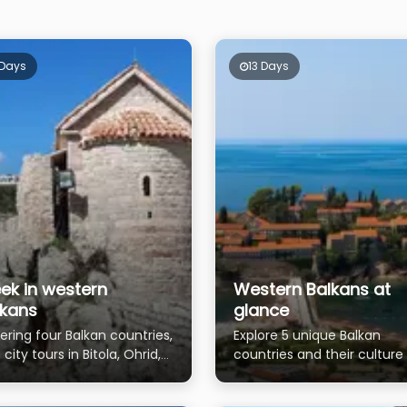
 Days
13 Days
ek in western
Western Balkans at
lkans
glance
ering four Balkan countries,
Explore 5 unique Balkan
 city tours in Bitola, Ohrid,
countries and their culture
na, Kotor, Prizren and
nature
tina.