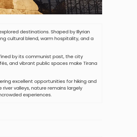
xplored destinations. Shaped by Illyrian
ng cultural blend, warm hospitality, and a
efined by its communist past, the city
és, and vibrant public spaces make Tirana
ring excellent opportunities for hiking and
river valleys, nature remains largely
uncrowded experiences.