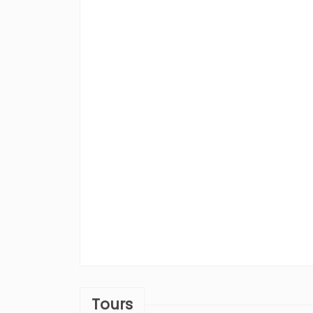
Tours