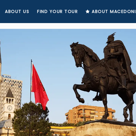
ABOUT US
FIND YOUR TOUR
ABOUT MACEDONI