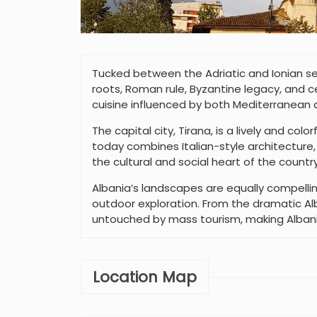
Tucked between the Adriatic and Ionian seas
roots, Roman rule, Byzantine legacy, and ce
cuisine influenced by both Mediterranean a
The capital city, Tirana, is a lively and co
today combines Italian-style architectur
the cultural and social heart of the country
Albania’s landscapes are equally compelling
outdoor exploration. From the dramatic Alba
untouched by mass tourism, making Albania
Location Map