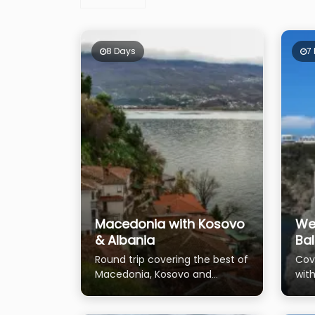
8 Days
7
Macedonia with Kosovo
We
& Albania
Ba
Round trip covering the best of
Cov
Macedonia, Kosovo and
with
Albania
Tira
Pris