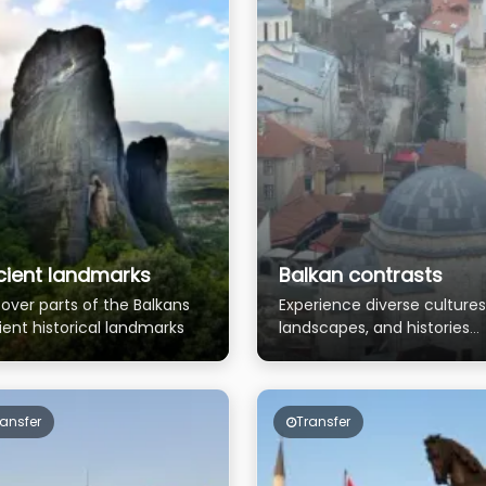
cient landmarks
Balkan contrasts
over parts of the Balkans
Experience diverse cultures
ient historical landmarks
landscapes, and histories
across the Balkans
ransfer
Transfer