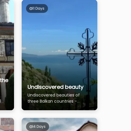
11 Days
the
Undiscovered beauty
Undiscovered beauties of
0
three Balkan countries -
Albania, Greece and
Macedonia
14 Days