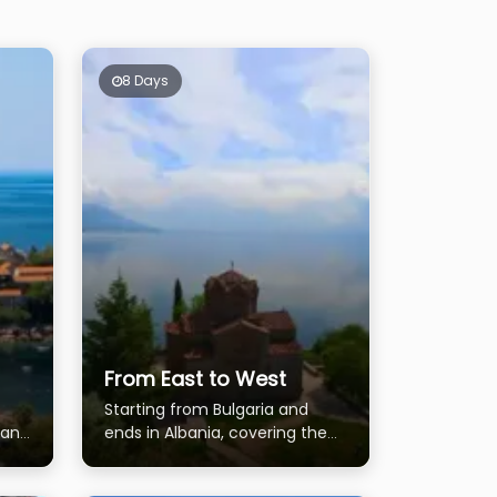
8 Days
From East to West
Starting from Bulgaria and
 and
ends in Albania, covering the
most of Macedonia and
Kosovo.