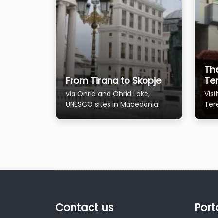
Th
From Tirana to Skopje
Te
via Ohrid and Ohrid Lake,
Vis
UNESCO sites in Macedonia
Ter
firs
Contact us
Port