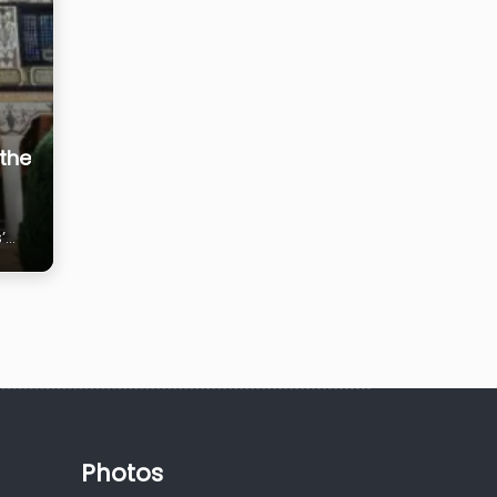
the
’
Photos