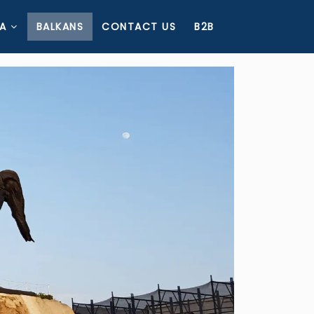
A
BALKANS
CONTACT US
B2B