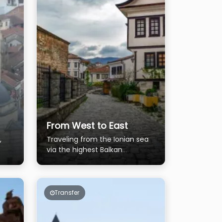
From West to East
,
Traveling from the Ionian sea
via the highest Balkan
mountains and near the Black
sea on east.
Transfer