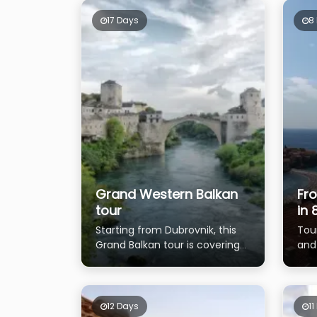
17 Days
8
Grand Western Balkan
Fr
tour
in 
Starting from Dubrovnik, this
Tou
Grand Balkan tour is covering
and
almost all Balkan countries
poss
to 
12 Days
11