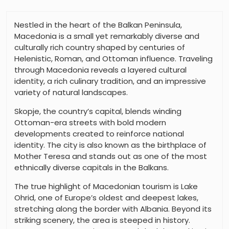
Nestled in the heart of the Balkan Peninsula,
Macedonia is a small yet remarkably diverse and
culturally rich country shaped by centuries of
Helenistic, Roman, and Ottoman influence. Traveling
through Macedonia reveals a layered cultural
identity, a rich culinary tradition, and an impressive
variety of natural landscapes.
Skopje, the country’s capital, blends winding
Ottoman-era streets with bold modern
developments created to reinforce national
identity. The city is also known as the birthplace of
Mother Teresa and stands out as one of the most
ethnically diverse capitals in the Balkans.
The true highlight of Macedonian tourism is Lake
Ohrid, one of Europe’s oldest and deepest lakes,
stretching along the border with Albania. Beyond its
striking scenery, the area is steeped in history.