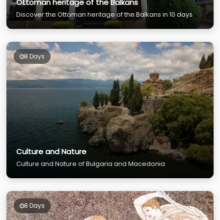
Ottoman heritage of the Balkans
Discover the Ottoman heritage of the Balkans in 10 days
8 Days
Culture and Nature
Culture and Nature of Bulgaria and Macedonia
8 Days