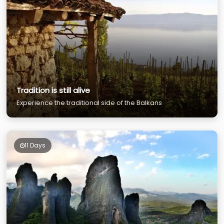
Tradition is still alive
Experience the traditional side of the Balkans
11 Days