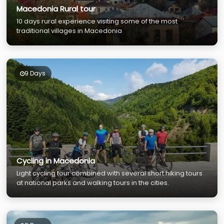
Macedonia Rural tour
10 days rural experience visiting some of the most
traditional villages in Macedonia
9 Days
Cycling in Macedonia
Light cycling tour combined with several short hiking tours
at national parks and walking tours in the cities.