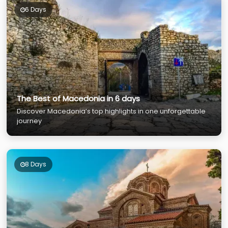
6 Days
The Best of Macedonia in 6 days
Discover Macedonia’s top highlights in one unforgettable
journey
8 Days