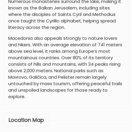
Numerous monasteries surround the lake, making it
known as the Balkan Jerusalem, including sites
where the disciples of Saints Cyril and Methodius
once taught the Cyrillic alphabet, helping spread
literacy across the region.
Macedonia also appeals strongly to nature lovers
and hikers. With an average elevation of 741 meters
above sea level, it ranks among Europe’s most
mountainous countries. Over 80% of its territory
consists of hills and mountains, with 34 peaks rising
above 2,000 meters. National parks such as
Mavrovo, Galičica, and Pelister remain largely
untouched by mass tourism, offering peaceful trails
and unspoiled landscapes for those ready to
explore.
Location Map