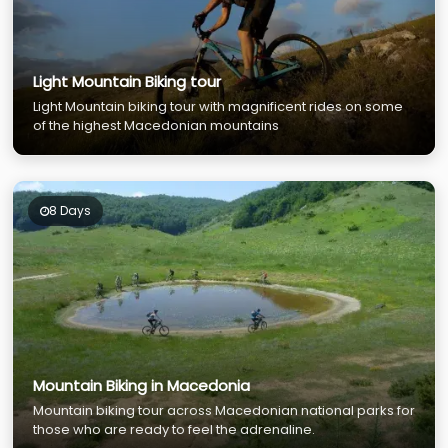
Light Mountain Biking tour
Light Mountain biking tour with magnificent rides on some
of the highest Macedonian mountains
8 Days
Mountain Biking in Macedonia
Mountain biking tour across Macedonian national parks for
those who are ready to feel the adrenaline.