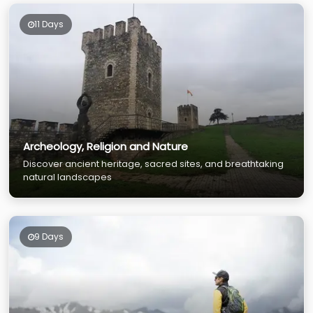
11 Days
Archeology, Religion and Nature
Discover ancient heritage, sacred sites, and breathtaking
natural landscapes
9 Days