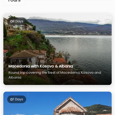
8 Days
Macedonia with Kosovo & Albania
Round trip covering the best of Macedonia, Kosovo and
Albania
7 Days