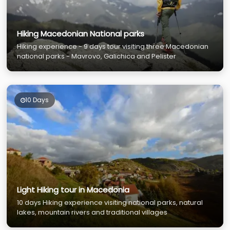
Hiking Macedonian National parks
Hiking experience - 9 days tour visiting three Macedonian
national parks - Mavrovo, Galichica and Pelister
10 Days
Light Hiking tour in Macedonia
10 days Hiking experience visiting national parks, natural
lakes, mountain rivers and traditional villages