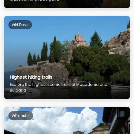
14 Days
Highest hiking trails
Explore the highest scenic trails of Macedonia and
Bulgaria
Transfer