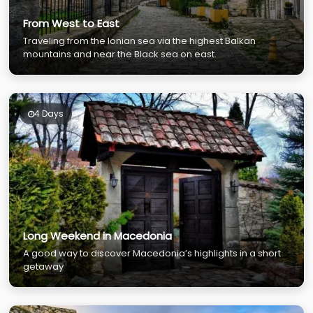
From West to East
Traveling from the Ionian sea via the highest Balkan
mountains and near the Black sea on east.
4 Days
Long Weekend in Macedonia
A good way to discover Macedonia’s highlights in a short
getaway