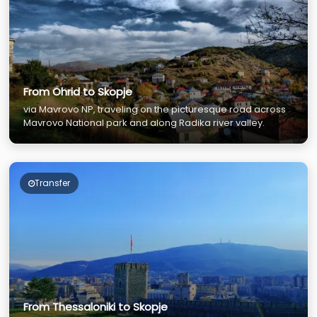
From Ohrid to Skopje
via Mavrovo NP, traveling on the picturesque road across
Mavrovo National park and along Radika river valley.
Transfer
From Thessaloniki to Skopje