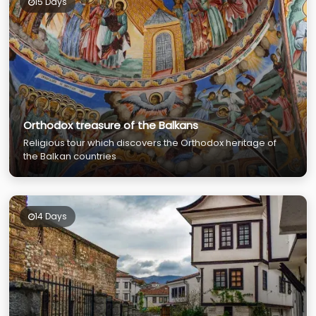
15 Days
Orthodox treasure of the Balkans
Religious tour which discovers the Orthodox heritage of
the Balkan countries
14 Days