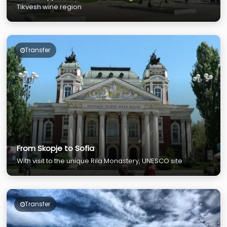
Tikvesh wine region
Transfer
From Skopje to Sofia
With visit to the unique Rila Monastery, UNESCO site
Transfer