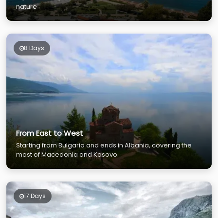
nature
8 Days
From East to West
Starting from Bulgaria and ends in Albania, covering the
most of Macedonia and Kosovo.
17 Days