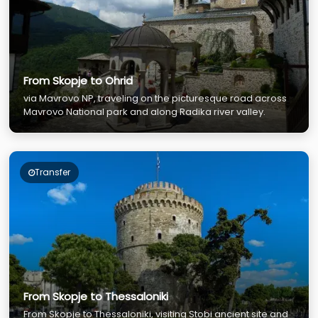
From Skopje to Ohrid
via Mavrovo NP, traveling on the picturesque road across
Mavrovo National park and along Radika river valley.
Transfer
From Skopje to Thessaloniki
From Skopje to Thessaloniki, visiting Stobi ancient site and