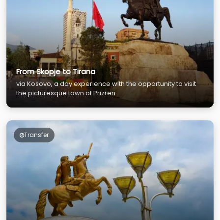
From Skopje to Tirana
via Kosovo, a day experience with the opportunity to visit
the picturesque town of Prizren
Transfer