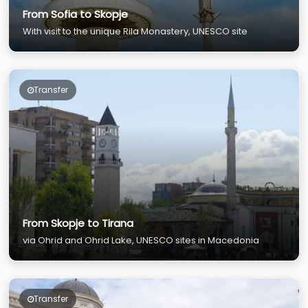
From Sofia to Skopje
With visit to the unique Rila Monastery, UNESCO site
Transfer
From Skopje to Tirana
via Ohrid and Ohrid Lake, UNESCO sites in Macedonia
Transfer