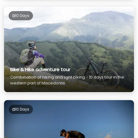
10 Days
Bike & Hike adventure tour
Combination of hiking and light biking - 10 days tour in the
western part of Macedonia
10 Days