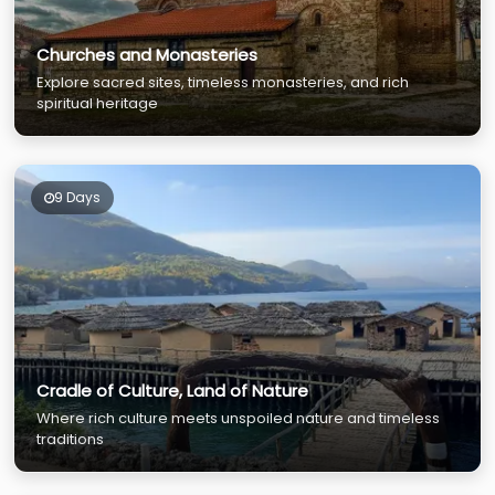
Churches and Monasteries
Explore sacred sites, timeless monasteries, and rich
spiritual heritage
9 Days
Cradle of Culture, Land of Nature
Where rich culture meets unspoiled nature and timeless
traditions