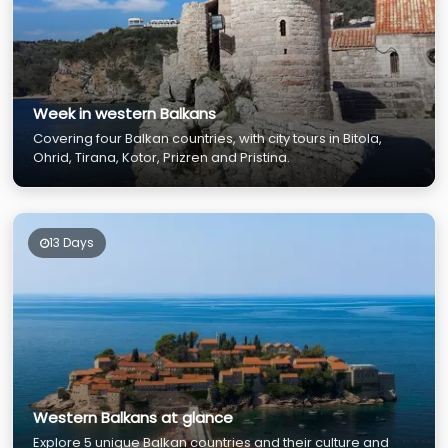
Week in western Balkans
Covering four Balkan countries, with city tours in Bitola,
Ohrid, Tirana, Kotor, Prizren and Pristina.
13 Days
Western Balkans at glance
Explore 5 unique Balkan countries and their culture and