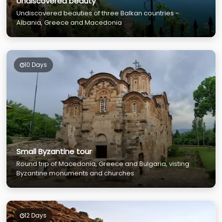
Undiscovered beauty
Undiscovered beauties of three Balkan countries -
Albania, Greece and Macedonia
10 Days
Small Byzantine tour
Round trip of Macedonia, Greece and Bulgaria, visting
Byzantine monuments and churches
12 Days