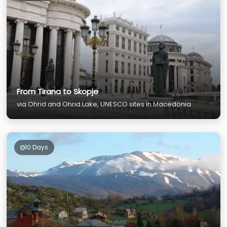
From Tirana to Skopje
via Ohrid and Ohrid Lake, UNESCO sites in Macedonia
10 Days