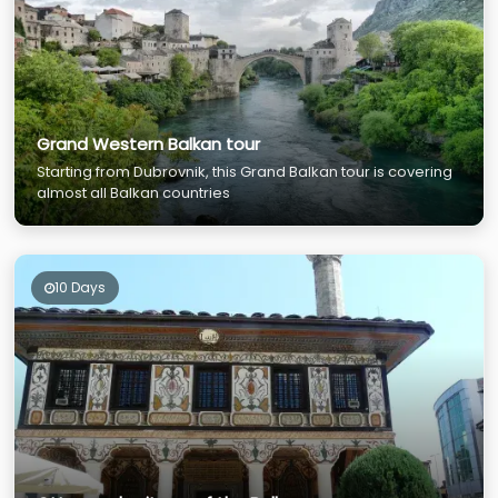
Grand Western Balkan tour
Starting from Dubrovnik, this Grand Balkan tour is covering
almost all Balkan countries
10 Days