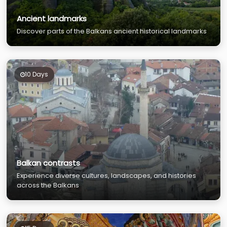
Ancient landmarks
Discover parts of the Balkans ancient historical landmarks
10 Days
Balkan contrasts
Experience diverse cultures, landscapes, and histories
across the Balkans