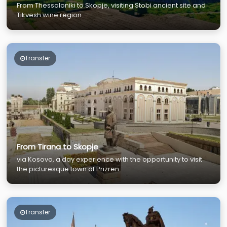
From Thessaloniki to Skopje, visiting Stobi ancient site and
Tikvesh wine region
Transfer
From Tirana to Skopje
via Kosovo, a day experience with the opportunity to visit
the picturesque town of Prizren
Transfer