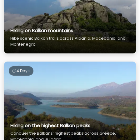
Hiking on Balkan mountains
Hike scenic Balkan trails across Albania, Macedonia, and
Montenegro
14 Days
Hiking on the highest Balkan peaks
Conquer the Balkans’ highest peaks across Greece,
Macedonia, and Bulgaria