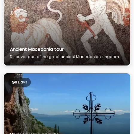
Ancient Macedonia tour
Discover part of the great ancient Macedonian kingdom
11 Days