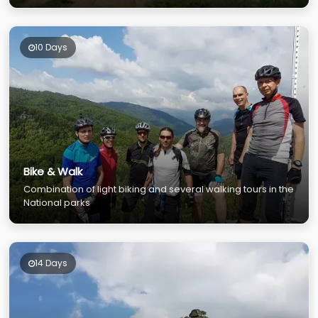
10 Days
Bike & Walk
Combination of light biking and several walking tours in the
National parks
14 Days